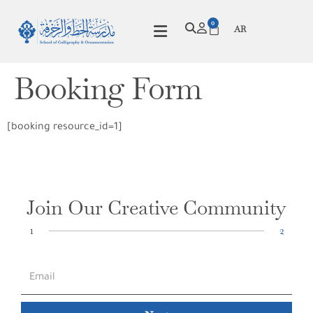
0
AR
Booking Form
[booking resource_id=1]
Join Our Creative Community
1
2