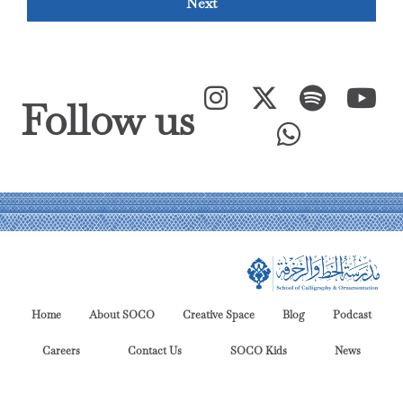
Next
Follow us
Home
About SOCO
Creative Space
Blog
Podcast
Careers
Contact Us
SOCO Kids
News