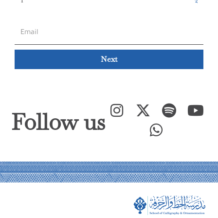
Next
Follow us