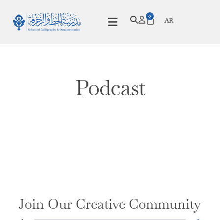
0
AR
Podcast
Join Our Creative Community
1
2