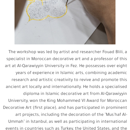
The workshop was led by artist and researcher Fouad Blili, a
specialist in Moroccan decorative art and a professor of this
art at Al-Qarawiyyin University in Fez. He possesses over eight
years of experience in Islamic arts, combining academic
research and artistic creativity to revive and promote this
ancient art locally and internationally. He holds a specialised
diploma in Islamic decorative art from Al-Qarawiyyin
University, won the King Mohammed VI Award for Moroccan
Decorative Art (first place), and has participated in prominent
art projects, including the decoration of the "Mus'haf Al-
Ummah" in Istanbul, as well as participating in international
events in countries such as Turkey, the United States, and the