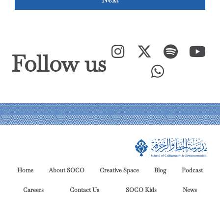
Follow us
Home
About SOCO
Creative Space
Blog
Podcast
Careers
Contact Us
SOCO Kids
News