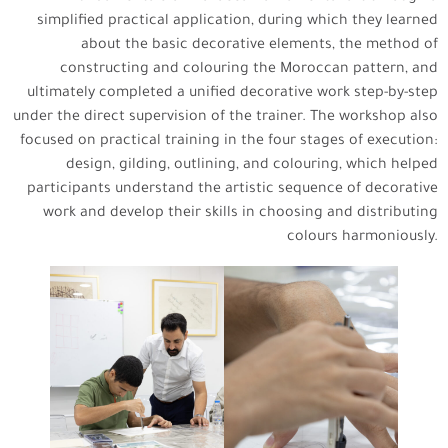
simplified practical application, during which they learned
about the basic decorative elements, the method of
constructing and colouring the Moroccan pattern, and
ultimately completed a unified decorative work step-by-step
under the direct supervision of the trainer. The workshop also
focused on practical training in the four stages of execution:
design, gilding, outlining, and colouring, which helped
participants understand the artistic sequence of decorative
work and develop their skills in choosing and distributing
colours harmoniously.