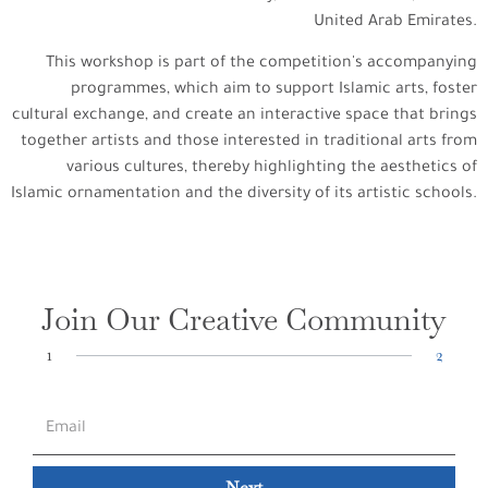
United Arab Emirates.
This workshop is part of the competition's accompanying
programmes, which aim to support Islamic arts, foster
cultural exchange, and create an interactive space that brings
together artists and those interested in traditional arts from
various cultures, thereby highlighting the aesthetics of
Islamic ornamentation and the diversity of its artistic schools.
Join Our Creative Community
1
2
Next