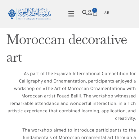
0
AR
Moroccan decorative
art
As part of the Fujairah International Competition for
Calligraphy and Ornamentation, participants enjoyed a
workshop on «The Art of Moroccan Ornamentation» with
Moroccan artist Fouad Belili. The workshop witnessed
remarkable attendance and wonderful interaction, in a rich
artistic experience that combined learning, application, and
creativity.
The workshop aimed to introduce participants to the
fundamentals of Moroccan ornamental art through a